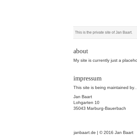
This is the private site of Jan Baart.
about
My site is currently just a placeho
impressum
This site is being maintained by..
Jan Baart
Lohgarten 10
35043 Marburg-Bauerbach
janbaart.de | © 2016 Jan Baart